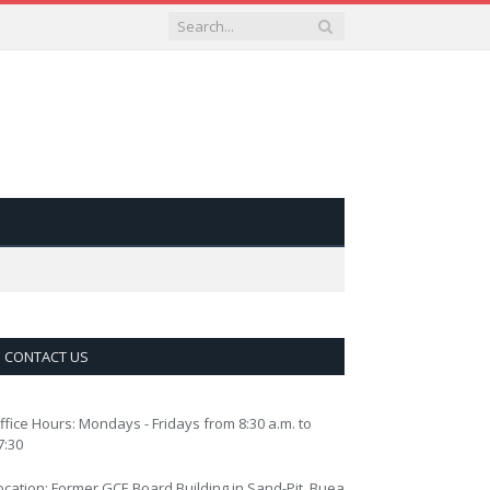
CONTACT US
ffice Hours: Mondays - Fridays from 8:30 a.m. to
7:30
ocation: Former GCE Board Building in Sand-Pit, Buea