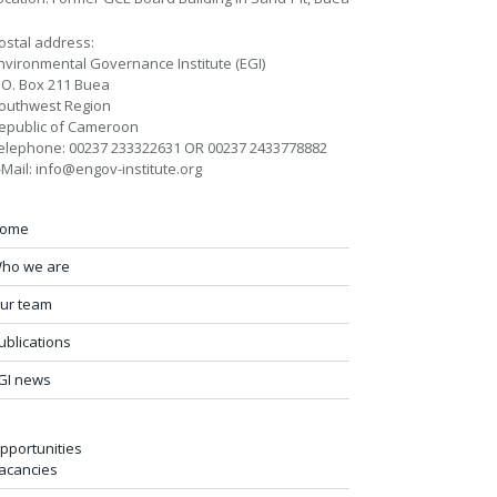
ostal address:
nvironmental Governance Institute (EGI)
.O. Box 211 Buea
outhwest Region
epublic of Cameroon
elephone: 00237 233322631 OR 00237 2433778882
-Mail: info@engov-institute.org
ome
ho we are
ur team
ublications
GI news
pportunities
acancies