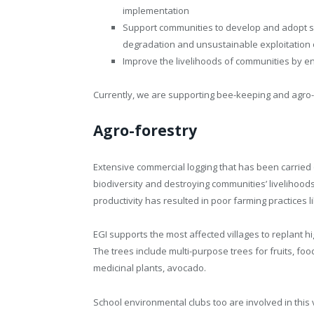
implementation
Support communities to develop and adopt s
degradation and unsustainable exploitation 
Improve the livelihoods of communities by en
Currently, we are supporting bee-keeping and agro-
Agro-forestry
Extensive commercial logging that has been carried o
biodiversity and destroying communities’ livelihoods.
productivity has resulted in poor farming practices 
EGI supports the most affected villages to replant 
The trees include multi-purpose trees for fruits, f
medicinal plants, avocado.
School environmental clubs too are involved in this v