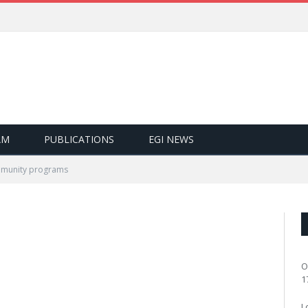
AM
PUBLICATIONS
EGI NEWS
munity programs
O
1
L