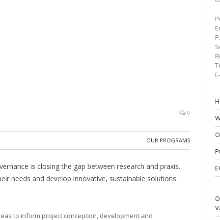
P
E
P
S
R
T
E
H
0
W
O
OUR PROGRAMS
P
ernance is closing the gap between research and praxis.
E
heir needs and develop innovative, sustainable solutions.
O
V
areas to inform project conception, development and