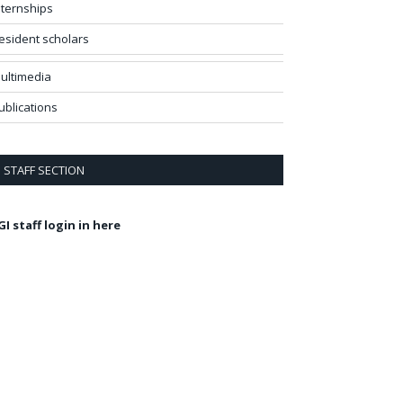
nternships
esident scholars
ultimedia
ublications
STAFF SECTION
GI staff login in here