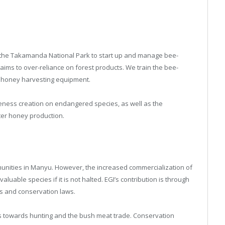
 the Takamanda National Park to start up and manage bee-
 aims to over-reliance on forest products. We train the bee-
 honey harvesting equipment.
eness creation on endangered species, as well as the
ter honey production.
munities in Manyu. However, the increased commercialization of
aluable species if it is not halted. EGI’s contribution is through
s and conservation laws.
es towards hunting and the bush meat trade. Conservation