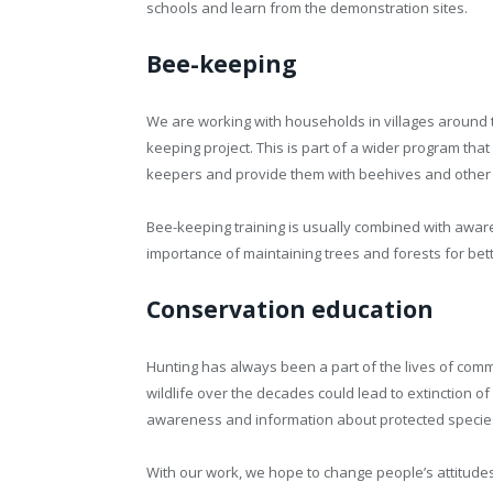
schools and learn from the demonstration sites.
Bee-keeping
We are working with households in villages around
keeping project. This is part of a wider program that
keepers and provide them with beehives and other
Bee-keeping training is usually combined with awar
importance of maintaining trees and forests for bet
Conservation education
Hunting has always been a part of the lives of com
wildlife over the decades could lead to extinction of v
awareness and information about protected specie
With our work, we hope to change people’s attitud