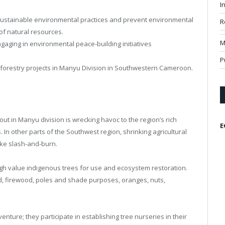
I
ustainable environmental practices and prevent environmental
R
of natural resources.
M
gaging in environmental peace-building initiatives
P
forestry projects in Manyu Division in Southwestern Cameroon.
ut in Manyu division is wrecking havoc to the region’s rich
E
 In other parts of the Southwest region, shrinking agricultural
like slash-and-burn.
high value indigenous trees for use and ecosystem restoration.
ood, firewood, poles and shade purposes, oranges, nuts,
enture; they participate in establishing tree nurseries in their