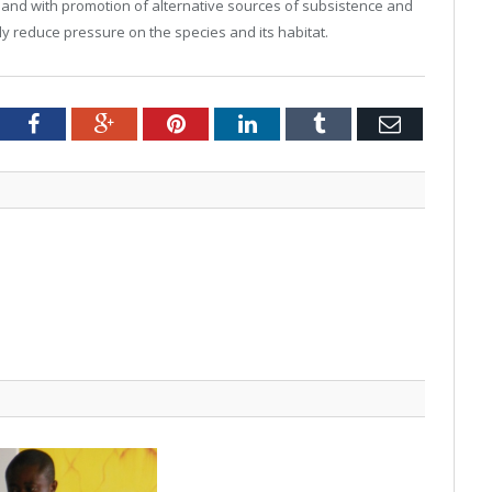
 hand with promotion of alternative sources of subsistence and
tly reduce pressure on the species and its habitat.
tter
Facebook
Google+
Pinterest
LinkedIn
Tumblr
Email