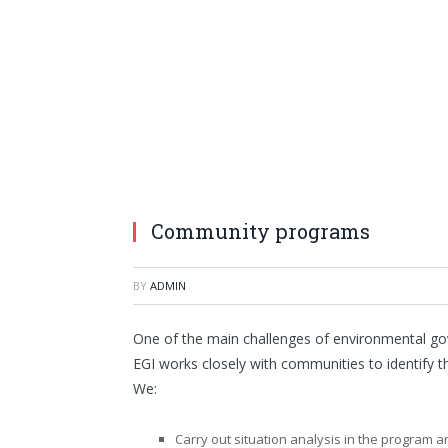
Community programs
BY
ADMIN
One of the main challenges of environmental gov
EGI works closely with communities to identify t
We:
Carry out situation analysis in the program 