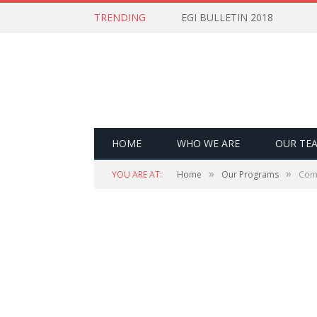
TRENDING
EGI BULLETIN 2018
HOME
WHO WE ARE
OUR TE
»
»
YOU ARE AT:
Home
Our Programs
Com