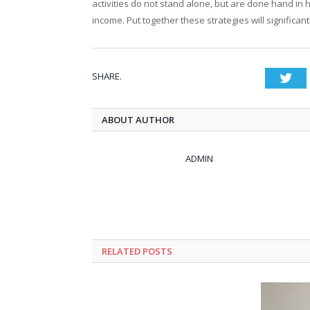
activities do not stand alone, but are done hand in
income. Put together these strategies will significan
SHARE.
Twi
ABOUT AUTHOR
ADMIN
RELATED POSTS