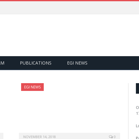
AM
PUBLICATIONS
EGI NEWS
EGI NEWS
O
1
L
NOVEMBER 14, 2018
0
P