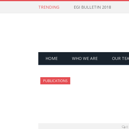
TRENDING
EGI BULLETIN 2018
HOME
WHO WE ARE
OUR TE
PUBLICATIONS
0