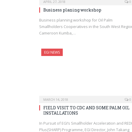
APRIL 27, 2018
0
Business planing workshop
Business planning workshop for Oil Palm
Smallholders Cooperatives in the South West Regio
Cameroon Kumba,…
EGI NEWS
MARCH 14, 2018
0
FIELD VISIT TO CDC AND SOME PALM OIL
INSTALLATIONS
In Pursuit of EGI’s Smallholder Acceleration and RE
Plus(SHARP) Programme, EGI Director, John Takang