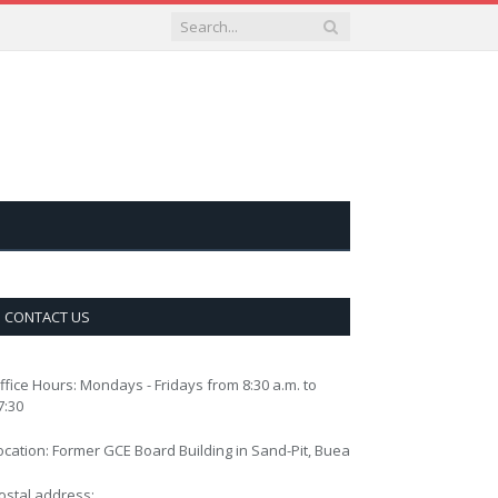
CONTACT US
ffice Hours: Mondays - Fridays from 8:30 a.m. to
7:30
ocation: Former GCE Board Building in Sand-Pit, Buea
ostal address: