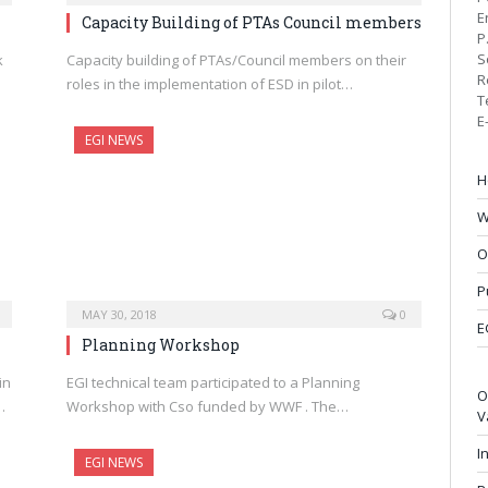
E
Capacity Building of PTAs Council members
P
S
k
Capacity building of PTAs/Council members on their
R
roles in the implementation of ESD in pilot…
T
E
EGI NEWS
H
W
O
P
MAY 30, 2018
0
E
Planning Workshop
in
EGI technical team participated to a Planning
O
…
Workshop with Cso funded by WWF . The…
V
I
EGI NEWS