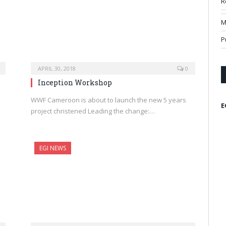
R
M
P
APRIL 30, 2018
0
Inception Workshop
WWF Cameroon is about to launch the new 5 years
E
project christened Leading the change:…
EGI NEWS