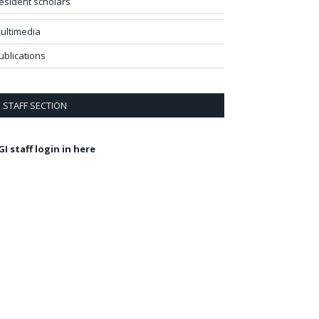
esident scholars
ultimedia
ublications
STAFF SECTION
GI staff login in here