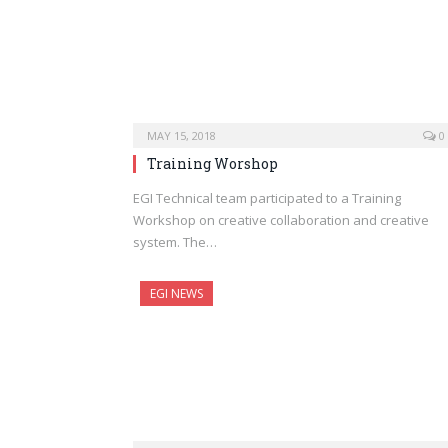
MAY 15, 2018
0
Training Worshop
EGI Technical team participated to a Training
Workshop on creative collaboration and creative
system. The…
EGI NEWS