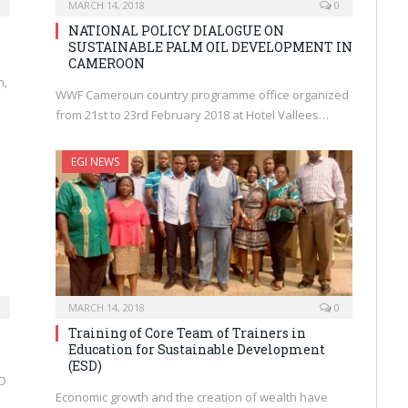
MARCH 14, 2018
0
NATIONAL POLICY DIALOGUE ON
SUSTAINABLE PALM OIL DEVELOPMENT IN
CAMEROON
n,
WWF Cameroun country programme office organized
from 21st to 23rd February 2018 at Hotel Vallees…
EGI NEWS
MARCH 14, 2018
0
Training of Core Team of Trainers in
Education for Sustainable Development
(ESD)
DD
Economic growth and the creation of wealth have