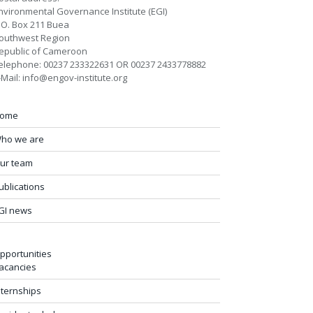
nvironmental Governance Institute (EGI)
.O. Box 211 Buea
outhwest Region
epublic of Cameroon
elephone: 00237 233322631 OR 00237 2433778882
-Mail: info@engov-institute.org
ome
ho we are
ur team
ublications
GI news
pportunities
acancies
nternships