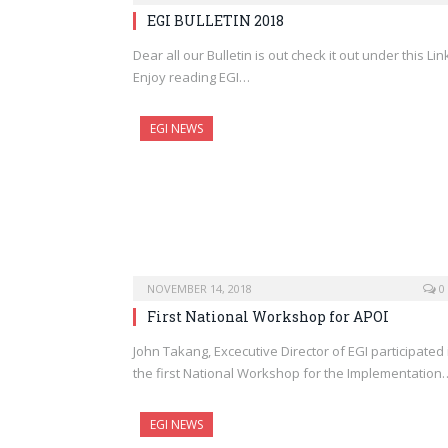
EGI BULLETIN 2018
Dear all our Bulletin is out check it out under this Lin
Enjoy reading EGI…
EGI NEWS
NOVEMBER 14, 2018
0
First National Workshop for APOI
John Takang, Excecutive Director of EGI participated 
the first National Workshop for the Implementation
EGI NEWS