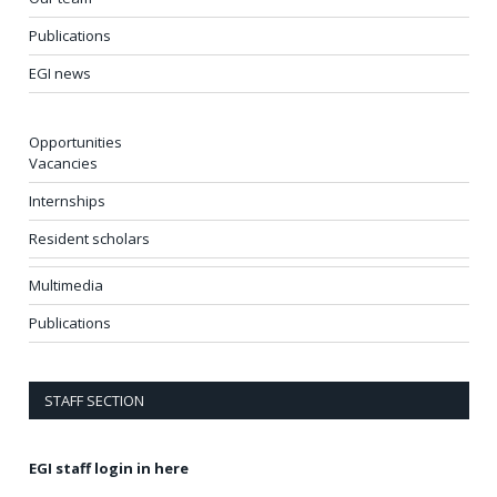
Publications
EGI news
Opportunities
Vacancies
Internships
Resident scholars
Multimedia
Publications
STAFF SECTION
EGI staff login in here