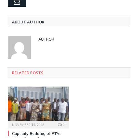
Email
ABOUT AUTHOR
AUTHOR
RELATED POSTS
NOVEMBER 14, 2018
0
Capacity Building of PTAs