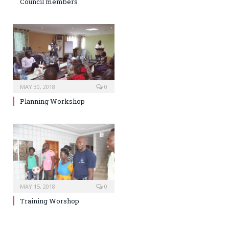
Council members
MAY 30, 2018
0
Planning Workshop
MAY 15, 2018
0
Training Worshop