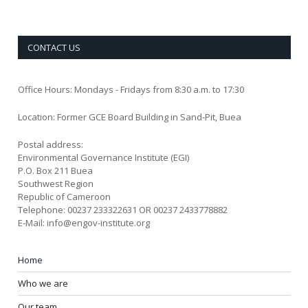
CONTACT US
Office Hours: Mondays - Fridays from 8:30 a.m. to 17:30
Location: Former GCE Board Building in Sand-Pit, Buea
Postal address:
Environmental Governance Institute (EGI)
P.O. Box 211 Buea
Southwest Region
Republic of Cameroon
Telephone: 00237 233322631 OR 00237 2433778882
E-Mail: info@engov-institute.org
Home
Who we are
Our team