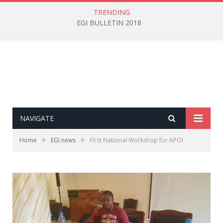
TRENDING
EGI BULLETIN 2018
NAVIGATE
»
»
Home
EGI news
First National Workshop for APOI