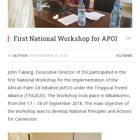
First National Workshop for APOI
0
BY
AUTHOR
ON
NOVEMBER 14, 2018
EGI NEWS
John Takang, Excecutive Director of EGI participated in the
first National Workshop for the Implementation of the
African Palm Oil Initiative (APOI) under the Troppical Forest
Alliance (TFA2020). The Workshop took place in Mbankomo,
from the 17 – 18 of September 2018. The main objective of
the workshop was to develop National Principles and Actions
for Cameroon.