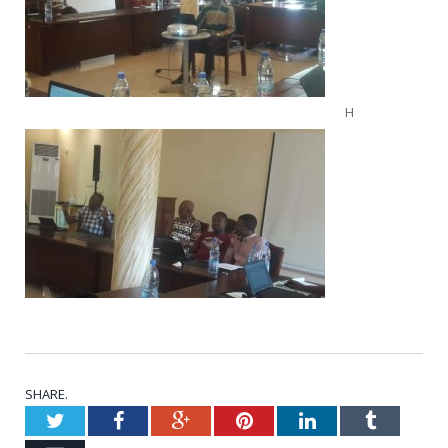
H
SHARE.
Twitter
Facebook
Google+
Pinterest
LinkedIn
Tumblr