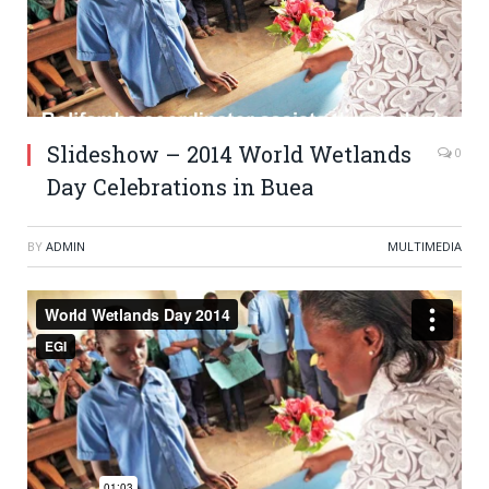
Slideshow – 2014 World Wetlands
0
Day Celebrations in Buea
BY
ADMIN
MULTIMEDIA