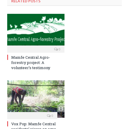
RELATED POSTS
0
Mamfe Central Agro-
forestry project: A
volunteer’s testimony
0
Vox Pop: Mamfe Central