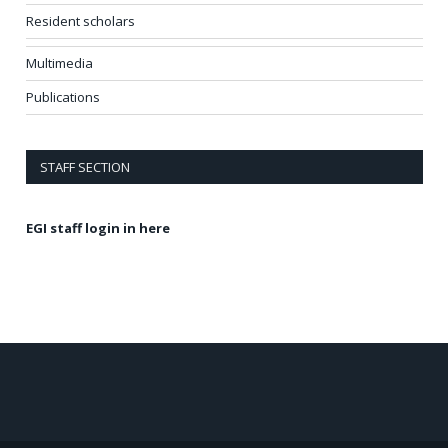
Resident scholars
Multimedia
Publications
STAFF SECTION
EGI staff login in here