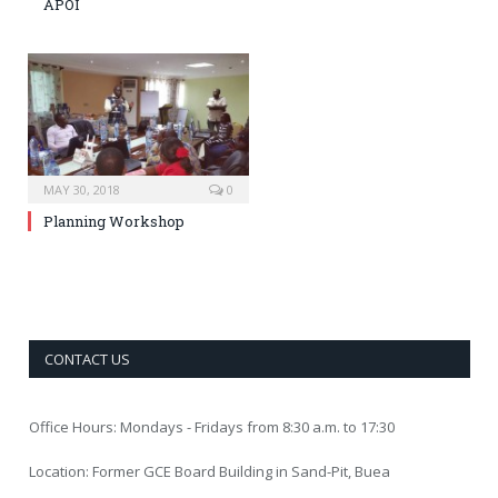
APOI
MAY 30, 2018
0
Planning Workshop
CONTACT US
Office Hours: Mondays - Fridays from 8:30 a.m. to 17:30
Location: Former GCE Board Building in Sand-Pit, Buea