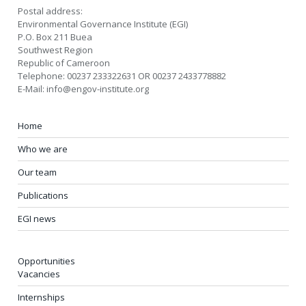
Postal address:
Environmental Governance Institute (EGI)
P.O. Box 211 Buea
Southwest Region
Republic of Cameroon
Telephone: 00237 233322631 OR 00237 2433778882
E-Mail: info@engov-institute.org
Home
Who we are
Our team
Publications
EGI news
Opportunities
Vacancies
Internships