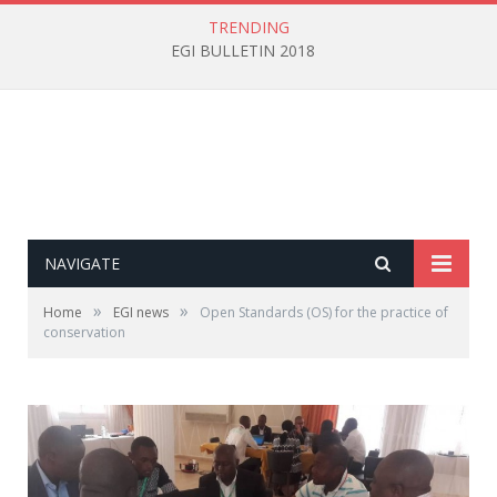
TRENDING
EGI BULLETIN 2018
NAVIGATE
»
»
Home
EGI news
Open Standards (OS) for the practice of
conservation