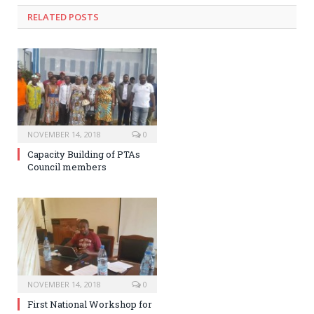
RELATED POSTS
NOVEMBER 14, 2018
0
Capacity Building of PTAs
Council members
NOVEMBER 14, 2018
0
First National Workshop for