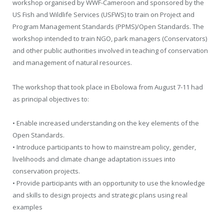
workshop organised by WWF-Cameroon and sponsored by the
US Fish and Wildlife Services (USFWS) to train on Project and
Program Management Standards (PPMS)/Open Standards. The
workshop intended to train NGO, park managers (Conservators)
and other public authorities involved in teaching of conservation
and management of natural resources.
The workshop that took place in Ebolowa from August 7-11 had
as principal objectives to:
• Enable increased understanding on the key elements of the
Open Standards.
• Introduce participants to how to mainstream policy, gender,
livelihoods and climate change adaptation issues into
conservation projects.
• Provide participants with an opportunity to use the knowledge
and skills to design projects and strategic plans using real
examples