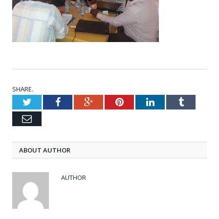
SHARE.
Twitter
Facebook
Google+
Pinterest
LinkedIn
Tumblr
Email
ABOUT AUTHOR
AUTHOR