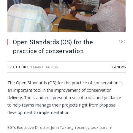
Open Standards (OS) for the
0
practice of conservation
BY
AUTHOR
ON
MARCH 14, 2018
EGI NEWS
The Open Standards (OS) for the practice of conservation is
an important tool in the improvement of conservation
delivery. The standards present a set of tools and guidance
to help teams manage their projects right from proposal
development to implementation.
EGI’s Executive Director, John Takang, recently took part in