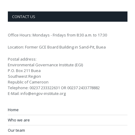
CONTACT US
Office Hours: Mondays - Fridays from 8:30 a.m. to 17:30
Location: Former GCE Board Building in Sand-Pit, Buea
Postal address:
Environmental Governance Institute (EGI)
P.O. Box 211 Buea
Southwest Region
Republic of Cameroon
Telephone: 00237 233322631 OR 00237 2433778882
E-Mail: info@engov-institute.org
Home
Who we are
Our team