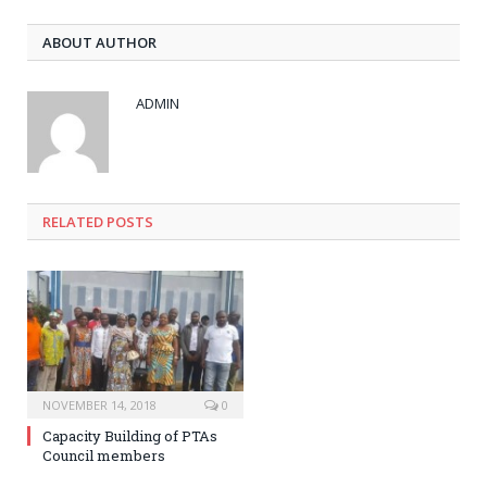
ABOUT AUTHOR
ADMIN
RELATED POSTS
NOVEMBER 14, 2018
0
Capacity Building of PTAs
Council members