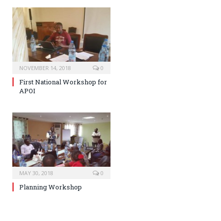
NOVEMBER 14, 2018
0
First National Workshop for
APOI
MAY 30, 2018
0
Planning Workshop