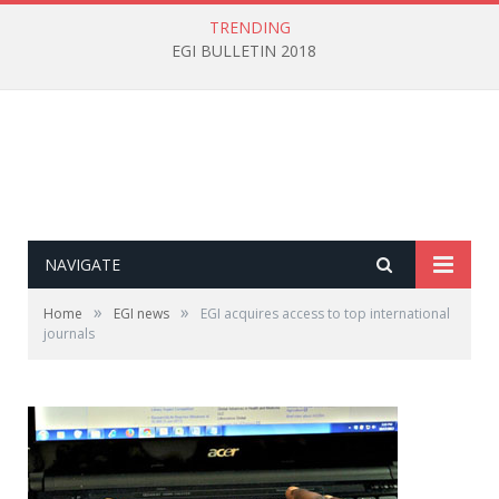
TRENDING
EGI BULLETIN 2018
NAVIGATE
»
»
Home
EGI news
EGI acquires access to top international
journals