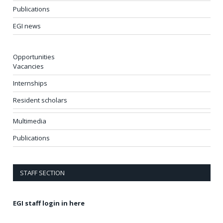
Publications
EGI news
Opportunities
Vacancies
Internships
Resident scholars
Multimedia
Publications
STAFF SECTION
EGI staff login in here