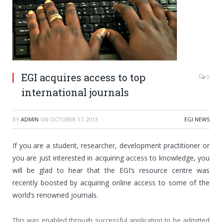
EGI acquires access to top
0
international journals
BY
ADMIN
ON
OCTOBER 17, 2013
EGI NEWS
If
you are a student, researcher, development practitioner or
you are just interested in acquiring access to knowledge, you
will be glad to hear that the EGI’s resource centre was
recently boosted by acquiring online access to some of the
world’s renowned journals.
This was enabled through successful application to be admitted