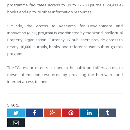
programme facilitates access to up to 12,700 journals, 24,900 e-
books and up to 70 other information resources.
Similarly, the Access to Research for Development and
Innovation (ARDI) program is coordinated by the World Intellectual
Property Organisation. Currently, 17 publishers provide access to
nearly 10,000 journals, books and reference works through this
program.
The EGI resource centre is open to the public and offers access to
these information resources by providing the hardware and
internet access to them.
SHARE.
Twitter
Facebook
Google+
Pinterest
LinkedIn
Tumblr
Email