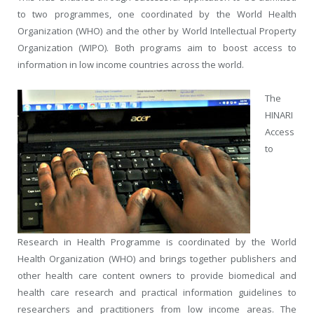
to two programmes, one coordinated by the World Health
Organization (WHO) and the other by World Intellectual Property
Organization (WIPO). Both programs aim to boost access to
information in low income countries across the world.
The
HINARI
Access
to
Research in Health Programme is coordinated by the World
Health Organization (WHO) and brings together publishers and
other health care content owners to provide biomedical and
health care research and practical information guidelines to
researchers and practitioners from low income areas. The