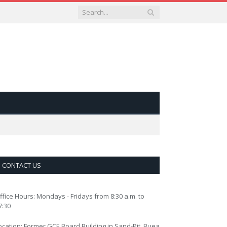
CONTACT US
ffice Hours: Mondays - Fridays from 8:30 a.m. to
7:30
ocation: Former GCE Board Building in Sand-Pit, Buea