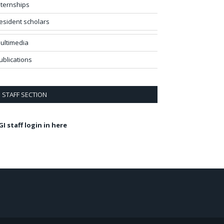
nternships
esident scholars
ultimedia
ublications
STAFF SECTION
GI staff login in here