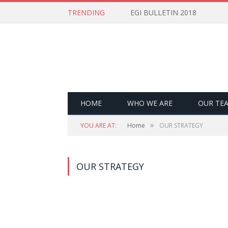
TRENDING
EGI BULLETIN 2018
HOME
WHO WE ARE
OUR TE
»
YOU ARE AT:
Home
OUR STRATEGY
OUR STRATEGY