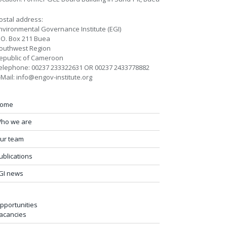
ostal address:
nvironmental Governance Institute (EGI)
.O. Box 211 Buea
outhwest Region
epublic of Cameroon
elephone: 00237 233322631 OR 00237 2433778882
-Mail: info@engov-institute.org
ome
ho we are
ur team
ublications
GI news
pportunities
acancies